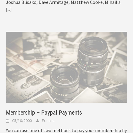
Joshua Bliszko, Dave Armitage, Matthew Cooke, Mihailis
[...]
Membership – Paypal Payments
05/10/2000
Francis
You can use one of two methods to pay your membership by