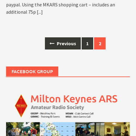
paypal. Using the MKARS shopping cart – includes an
additional 75p
[...]
Posts
Previous
1
2
navigation
FACEBOOK GROUP