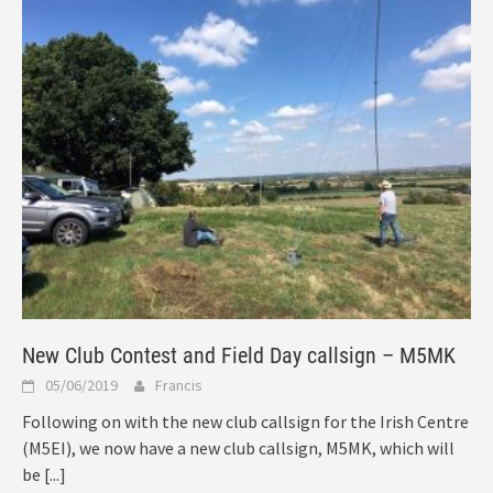
New Club Contest and Field Day callsign – M5MK
05/06/2019
Francis
Following on with the new club callsign for the Irish Centre
(M5EI), we now have a new club callsign, M5MK, which will
be
[...]