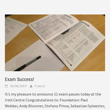
Exam Success!
05/06/2019
Francis
It’s my pleasure to announce 11 exam passes today at the
Irish Centre Congratulations to: Foundation: Paul
Webber, Andy Bloomer, Stefano Pinna, Sebastian Sylwester,