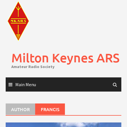
Skip
to
content
Milton Keynes ARS
Amateur Radio Society
Main Menu
AUTHOR
FRANCIS