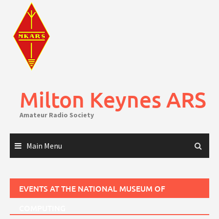
Skip
to
content
Milton Keynes ARS
Amateur Radio Society
Main Menu
EVENTS AT
THE NATIONAL MUSEUM OF
COMPUTING