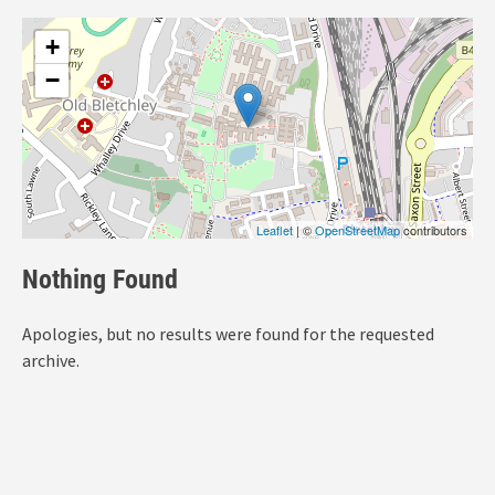
+
−
Leaflet
| ©
OpenStreetMap
contributors
Nothing Found
Apologies, but no results were found for the requested
archive.