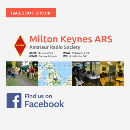
FACEBOOK GROUP