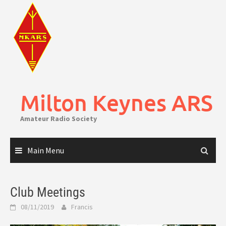
Skip
to
content
Milton Keynes ARS
Amateur Radio Society
Main Menu
Club Meetings
08/11/2019
Francis