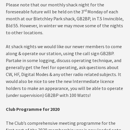
Please note that our monthly shack night for the
rd
foreseeable future will be held on the 3
Monday of each
month at our Bletchley Park shack, GB2BP, in T.S Invincible,
Bld 55. However, in winter we may move some of the nights
to other locations.
At shack nights we would like our newer members to come
along & operate our station, using the call sign GB2BP.
Partake in some logging, discuss operating technique, and
generally get the feel for operating, ask questions about
CW, HF, Digital Modes & any other radio related subjects. It
would also be nice to see the new Intermediate licence
holders to make an appearance, you will be able to operate
(under supervision) GB2BP with 100 Watts!
Club Programme for 2020
The Club’s comprehensive meeting programme for the
first part of the 2020 membership year is now loaded onto