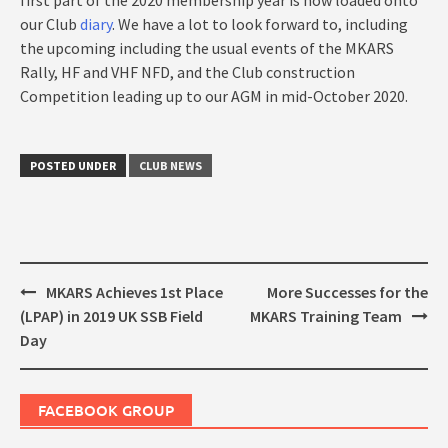
our Club
diary
. We have a lot to look forward to, including
the upcoming including the usual events of the MKARS
Rally, HF and VHF NFD, and the Club construction
Competition leading up to our AGM in mid-October 2020.
POSTED UNDER
CLUB NEWS
Post
MKARS Achieves 1st Place
More Successes for the
navigation
(LPAP) in 2019 UK SSB Field
MKARS Training Team
Day
FACEBOOK GROUP