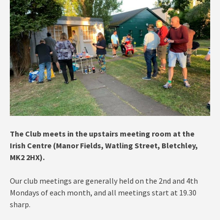
The Club meets in the
upstairs meeting room at the
Irish Centre (Manor Fields, Watling Street, Bletchley,
MK2 2HX).
Our club meetings are generally held on the 2nd and 4th
Mondays of each month, and all meetings start at 19.30
sharp.