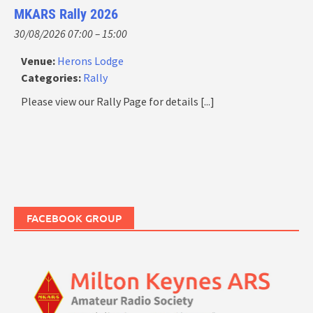
MKARS Rally 2026
30/08/2026 07:00
–
15:00
Venue:
Herons Lodge
Categories:
Rally
Please view our Rally Page for details
[...]
FACEBOOK GROUP