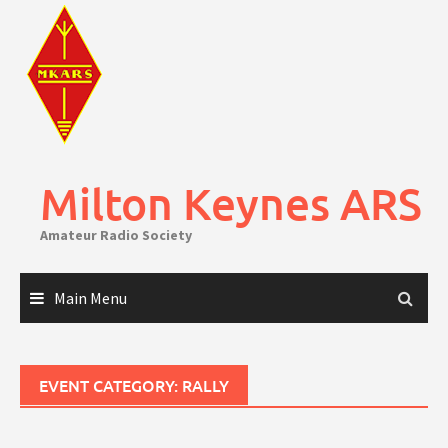
Skip
to
content
Milton Keynes ARS
Amateur Radio Society
Main Menu
EVENT CATEGORY:
RALLY