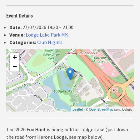
Event Details
Date:
27/07/2026 19:30
–
21:00
Venue:
Lodge Lake Park MK
Categories:
Club Nights
+
−
Leaflet
| ©
OpenStreetMap
contributors
The 2026 Fox Hunt is being held at Lodge Lake (just down
the road from Herons Lodge, see map below).