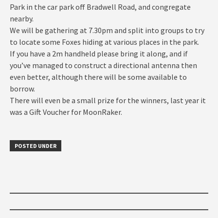
Park in the car park off Bradwell Road, and congregate
nearby.
We will be gathering at 7.30pm and split into groups to try
to locate some Foxes hiding at various places in the park.
If you have a 2m handheld please bring it along, and if
you’ve managed to construct a directional antenna then
even better, although there will be some available to
borrow.
There will even be a small prize for the winners, last year it
was a Gift Voucher for MoonRaker.
POSTED UNDER
Post
navigation