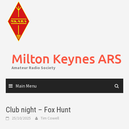
Skip
to
content
Milton Keynes ARS
Amateur Radio Society
Main Menu
Club night – Fox Hunt
25/10/2025
Tim Cowell