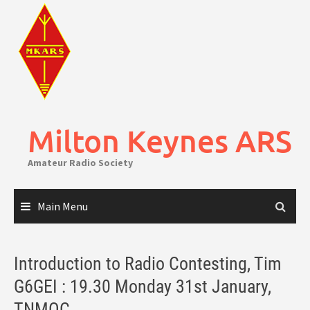
Skip
to
content
Milton Keynes ARS
Amateur Radio Society
Main Menu
Introduction to Radio Contesting, Tim
G6GEI : 19.30 Monday 31st January,
TNMOC