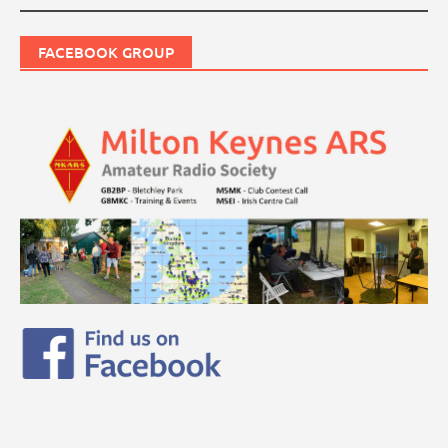
FACEBOOK GROUP