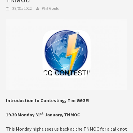
29/01/2022
Phil Gould
Introduction to Contesting, Tim G6GEI
st
19.30 Monday 31
January, TNMOC
This Monday night sees us back at the TNMOC for a talk not