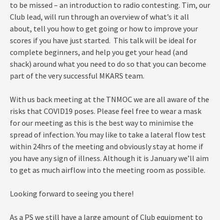
to be missed – an introduction to radio contesting. Tim, our
Club lead, will run through an overview of what’s it all
about, tell you how to get going or how to improve your
scores if you have just started. This talk will be ideal for
complete beginners, and help you get your head (and
shack) around what you need to do so that you can become
part of the very successful MKARS team.
With us back meeting at the TNMOC we are all aware of the
risks that COVID19 poses. Please feel free to wear a mask
for our meeting as this is the best way to minimise the
spread of infection. You may like to take a lateral flow test
within 24hrs of the meeting and obviously stay at home if
you have any sign of illness. Although it is January we’ll aim
to get as much airflow into the meeting room as possible.
Looking forward to seeing you there!
As a PS we still have a large amount of Club equipment to