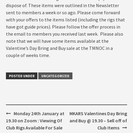
dispose of. These items were outlined in the Newsletter
sent to members a week or so ago. Please come forward
with your offers to the items listed (including the rigs that
have got guide prices). Please follow the offer process in
the email to members you received last week. Please also
note that we will have some items available at the
Valentine’s Day Bring and Buy sale at the TMNOC in a
couple of weeks time.
POSTED UNDER
UNCATEGORIZED
Post
Monday 24th January at
MKARS Valentines Day Bring
navigation
19.30 on Zoom : Viewing Of
and Buy @ 19.30 – Sell off of
Club Rigs Available For Sale
Club Items